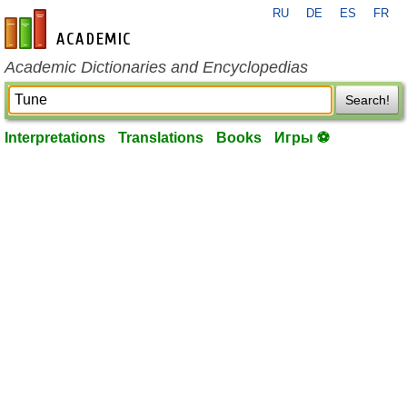
RU
DE
ES
FR
en-academic.com
Academic Dictionaries and Encyclopedias
Search!
Interpretations
Translations
Books
Игры ⚽