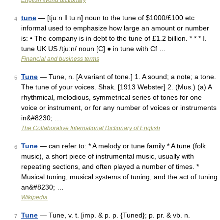
English World dictionary
tune
— [tjuːn ǁ tuːn] noun to the tune of $1000/​£100 etc
4
informal used to emphasize how large an amount or number
is: • The company is in debt to the tune of £1.2 billion. * * * Ⅰ.
tune UK US /tjuːn/ noun [C] ● in tune with Cf …
Financial and business terms
Tune
— Tune, n. [A variant of tone.] 1. A sound; a note; a tone.
5
The tune of your voices. Shak. [1913 Webster] 2. (Mus.) (a) A
rhythmical, melodious, symmetrical series of tones for one
voice or instrument, or for any number of voices or instruments
in&#8230; …
The Collaborative International Dictionary of English
Tune
— can refer to: * A melody or tune family * A tune (folk
6
music), a short piece of instrumental music, usually with
repeating sections, and often played a number of times. *
Musical tuning, musical systems of tuning, and the act of tuning
an&#8230; …
Wikipedia
Tune
— Tune, v. t. [imp. & p. p. {Tuned}; p. pr. & vb. n.
7