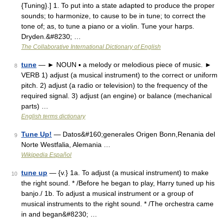
{Tuning}.] 1. To put into a state adapted to produce the proper
sounds; to harmonize, to cause to be in tune; to correct the
tone of; as, to tune a piano or a violin. Tune your harps.
Dryden.&#8230; …
The Collaborative International Dictionary of English
tune
— ► NOUN ▪ a melody or melodious piece of music. ►
8
VERB 1) adjust (a musical instrument) to the correct or uniform
pitch. 2) adjust (a radio or television) to the frequency of the
required signal. 3) adjust (an engine) or balance (mechanical
parts) …
English terms dictionary
Tune Up!
— Datos&#160;generales Origen Bonn,Renania del
9
Norte Westfalia, Alemania …
Wikipedia Español
tune up
— {v.} 1a. To adjust (a musical instrument) to make
10
the right sound. * /Before he began to play, Harry tuned up his
banjo./ 1b. To adjust a musical instrument or a group of
musical instruments to the right sound. * /The orchestra came
in and began&#8230; …