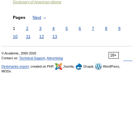
Dictionary of American idioms
Pages
Next
→
1
2
3
4
5
6
7
8
9
10
11
12
13
© Academic, 2000-2026
18+
Contact us:
Technical Support
,
Advertising
Dictionaries export
, created on PHP,
Joomla,
Drupal,
WordPress,
MODx.