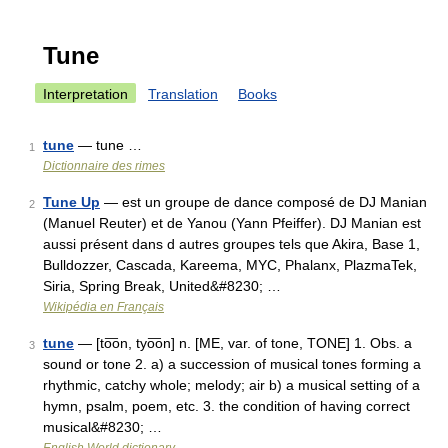
Tune
Interpretation
Translation
Books
tune
— tune …
1
Dictionnaire des rimes
Tune Up
— est un groupe de dance composé de DJ Manian
2
(Manuel Reuter) et de Yanou (Yann Pfeiffer). DJ Manian est
aussi présent dans d autres groupes tels que Akira, Base 1,
Bulldozzer, Cascada, Kareema, MYC, Phalanx, PlazmaTek,
Siria, Spring Break, United&#8230; …
Wikipédia en Français
tune
— [to͞on, tyo͞on] n. [ME, var. of tone, TONE] 1. Obs. a
3
sound or tone 2. a) a succession of musical tones forming a
rhythmic, catchy whole; melody; air b) a musical setting of a
hymn, psalm, poem, etc. 3. the condition of having correct
musical&#8230; …